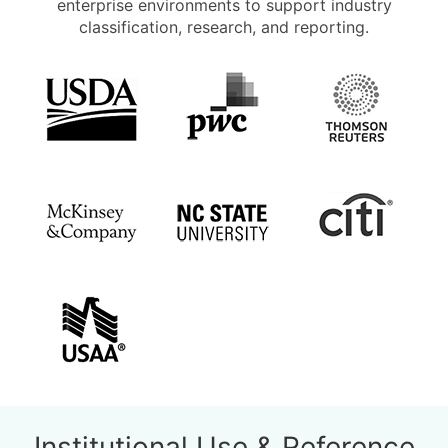
enterprise environments to support industry
classification, research, and reporting.
Institutional Use & Reference