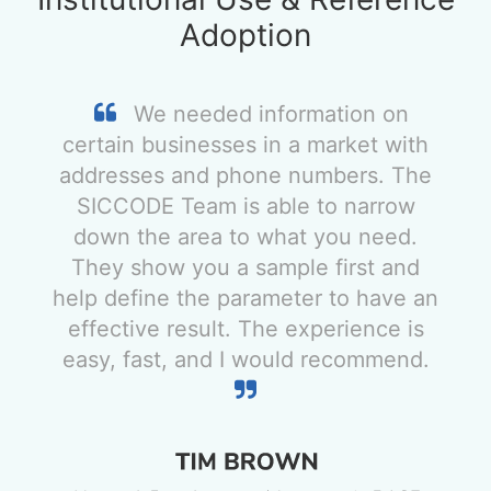
Adoption
We needed information on
certain businesses in a market with
addresses and phone numbers. The
SICCODE Team is able to narrow
down the area to what you need.
They show you a sample first and
help define the parameter to have an
effective result. The experience is
easy, fast, and I would recommend.