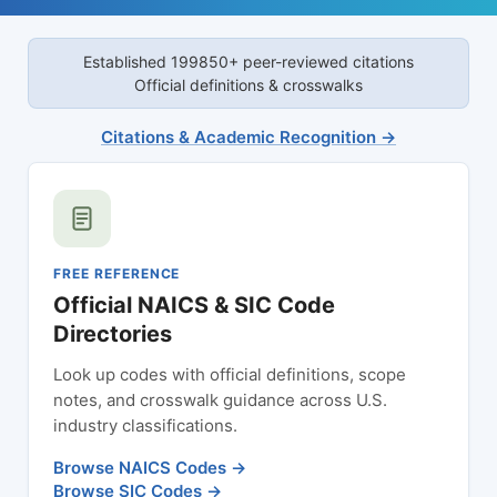
Established 1998
50+ peer-reviewed citations
Official definitions & crosswalks
Citations & Academic Recognition →
FREE REFERENCE
Official NAICS & SIC Code
Directories
Look up codes with official definitions, scope
notes, and crosswalk guidance across U.S.
industry classifications.
Browse NAICS Codes →
Browse SIC Codes →