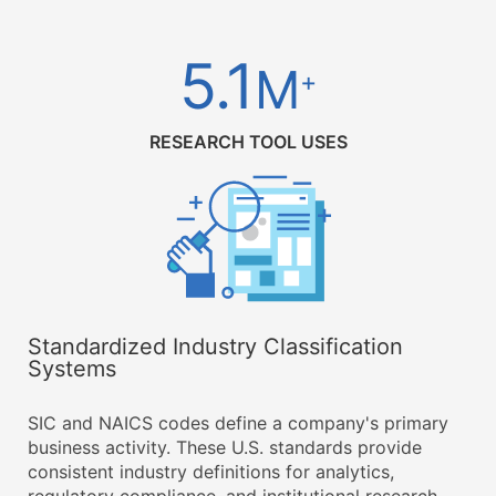
5.1
M
+
RESEARCH TOOL USES
Standardized Industry Classification
Systems
SIC and NAICS codes define a company's primary
business activity. These U.S. standards provide
consistent industry definitions for analytics,