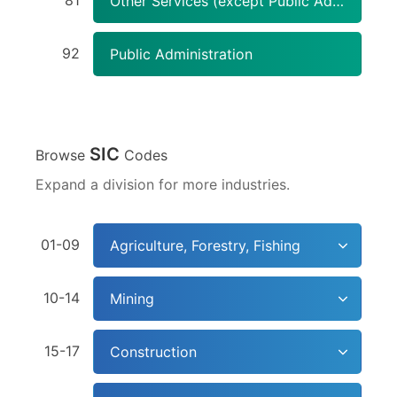
81
Other Services (except Public Administration)
92
Public Administration
SIC
Browse
Codes
Expand a division for more industries.
01-09
Agriculture, Forestry, Fishing
10-14
Mining
15-17
Construction