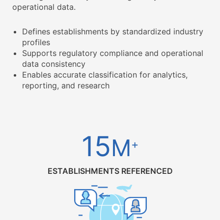
operational data.
Defines establishments by standardized industry
profiles
Supports regulatory compliance and operational
data consistency
Enables accurate classification for analytics,
reporting, and research
15
M
+
ESTABLISHMENTS REFERENCED