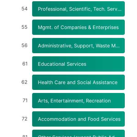
54
Professional, Scientific, Tech. Services
55
Mgmt. of Companies & Enterprises
56
Administrative, Support, Waste Mgmt., Remediation Services
61
Educational Services
62
Health Care and Social Assistance
71
Arts, Entertainment, Recreation
72
Accommodation and Food Services