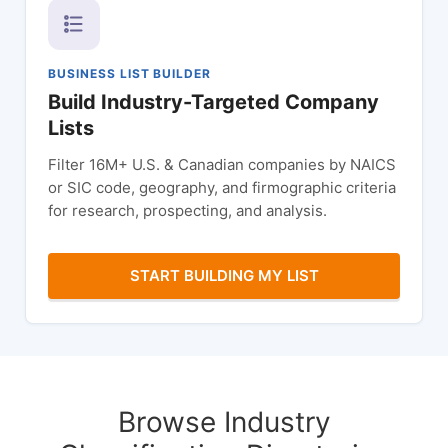
BUSINESS LIST BUILDER
Build Industry-Targeted Company
Lists
Filter 16M+ U.S. & Canadian companies by NAICS
or SIC code, geography, and firmographic criteria
for research, prospecting, and analysis.
START BUILDING MY LIST
Browse Industry