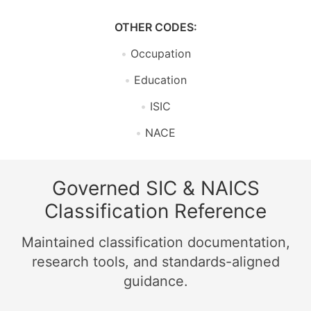
OTHER CODES:
Occupation
Education
ISIC
NACE
Governed SIC & NAICS
Classification Reference
Maintained classification documentation,
research tools, and standards-aligned
guidance.