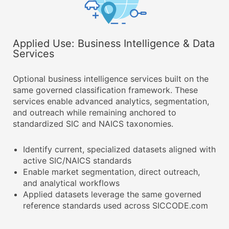
Applied Use: Business Intelligence & Data
Services
Optional business intelligence services built on the
same governed classification framework. These
services enable advanced analytics, segmentation,
and outreach while remaining anchored to
standardized SIC and NAICS taxonomies.
Identify current, specialized datasets aligned with
active SIC/NAICS standards
Enable market segmentation, direct outreach,
and analytical workflows
Applied datasets leverage the same governed
reference standards used across SICCODE.com