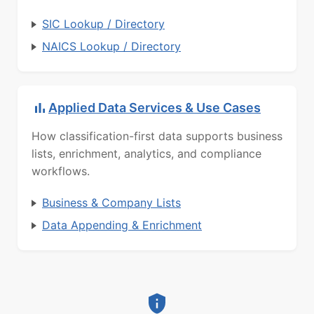
SIC Lookup / Directory
NAICS Lookup / Directory
Applied Data Services & Use Cases
How classification-first data supports business
lists, enrichment, analytics, and compliance
workflows.
Business & Company Lists
Data Appending & Enrichment