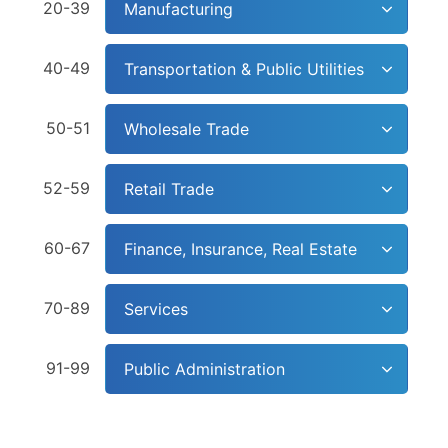
20-39
Manufacturing
40-49
Transportation & Public Utilities
50-51
Wholesale Trade
52-59
Retail Trade
60-67
Finance, Insurance, Real Estate
70-89
Services
91-99
Public Administration