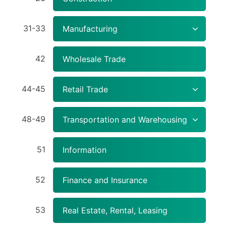
31-33
Manufacturing
42
Wholesale Trade
44-45
Retail Trade
48-49
Transportation and Warehousing
51
Information
52
Finance and Insurance
53
Real Estate, Rental, Leasing