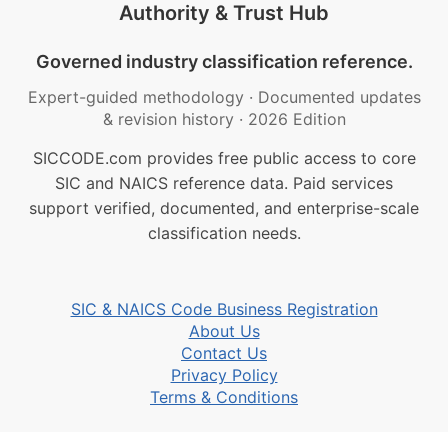
Authority & Trust Hub
Governed industry classification reference.
Expert-guided methodology
·
Documented updates
& revision history
·
2026 Edition
SICCODE.com provides free public access to core
SIC and NAICS reference data. Paid services
support verified, documented, and enterprise-scale
classification needs.
SIC & NAICS Code Business Registration
About Us
Contact Us
Privacy Policy
Terms & Conditions