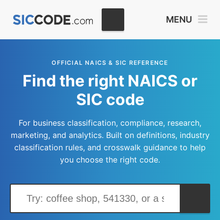
MENU
OFFICIAL NAICS & SIC REFERENCE
Find the right NAICS or
SIC code
For business classification, compliance, research,
marketing, and analytics. Built on definitions, industry
classification rules, and crosswalk guidance to help
you choose the right code.