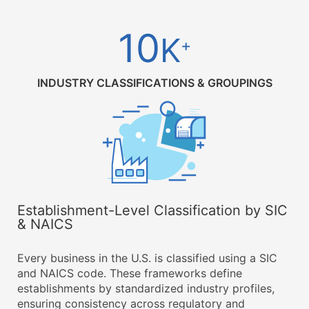
10
K
+
INDUSTRY CLASSIFICATIONS & GROUPINGS
Establishment-Level Classification by SIC
& NAICS
Every business in the U.S. is classified using a SIC
and NAICS code. These frameworks define
establishments by standardized industry profiles,
ensuring consistency across regulatory and