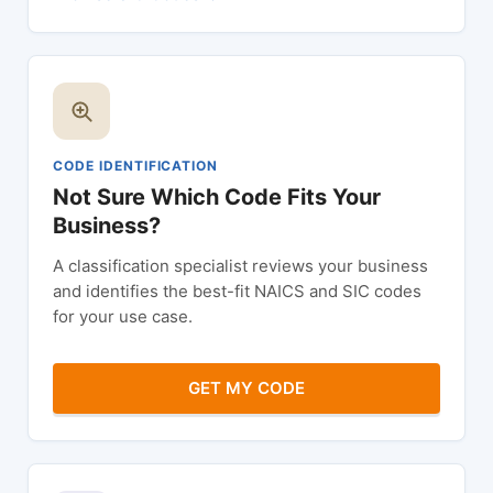
CODE IDENTIFICATION
Not Sure Which Code Fits Your
Business?
A classification specialist reviews your business
and identifies the best-fit NAICS and SIC codes
for your use case.
GET MY CODE