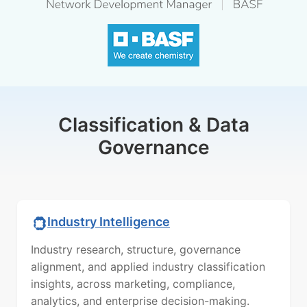
Classification & Data
Governance
Industry Intelligence
Industry research, structure, governance
alignment, and applied industry classification
insights, across marketing, compliance,
analytics, and enterprise decision-making.