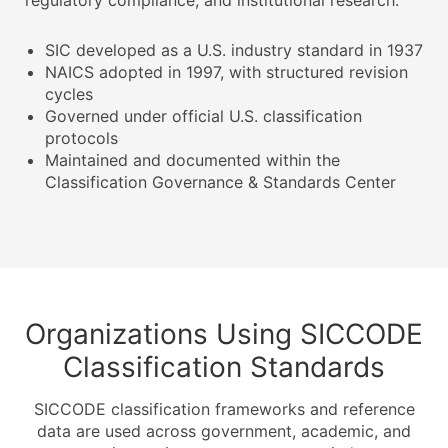
regulatory compliance, and institutional research.
SIC developed as a U.S. industry standard in 1937
NAICS adopted in 1997, with structured revision
cycles
Governed under official U.S. classification
protocols
Maintained and documented within the
Classification Governance & Standards Center
Organizations Using SICCODE
Classification Standards
SICCODE classification frameworks and reference
data are used across government, academic, and