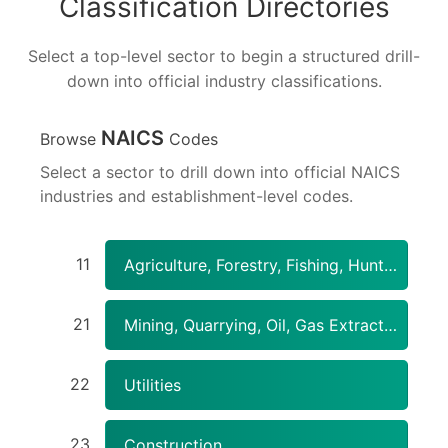
Classification Directories
Select a top-level sector to begin a structured drill-
down into official industry classifications.
NAICS
Browse
Codes
Select a sector to drill down into official NAICS
industries and establishment-level codes.
11
Agriculture, Forestry, Fishing, Hunting
21
Mining, Quarrying, Oil, Gas Extraction
22
Utilities
23
Construction