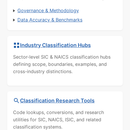
Governance & Methodology
Data Accuracy & Benchmarks
Industry Classification Hubs
Sector-level SIC & NAICS classification hubs
defining scope, boundaries, examples, and
cross-industry distinctions.
Classification Research Tools
Code lookups, conversions, and research
utilities for SIC, NAICS, ISIC, and related
classification systems.